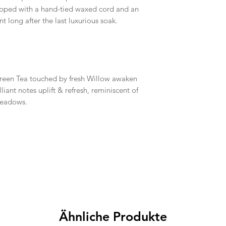
opped with a hand-tied waxed cord and an
ong after the last luxurious soak.
reen Tea touched by fresh Willow awaken
lliant notes uplift & refresh, reminiscent of
meadows.
Ähnliche Produkte