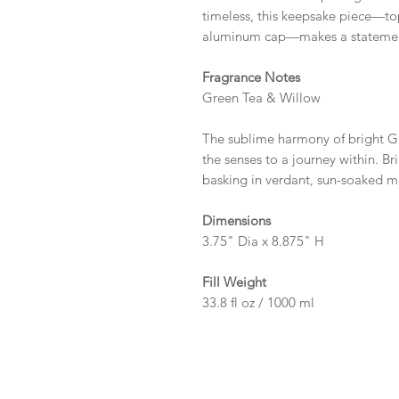
timeless, this keepsake piece—t
aluminum cap—makes a statement l
Fragrance Notes
Green Tea & Willow
The sublime harmony of bright G
the senses to a journey within. Bri
basking in verdant, sun-soaked 
Dimensions
3.75" Dia x 8.875" H
Fill Weight
33.8 fl oz / 1000 ml