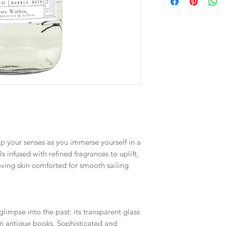
p your senses as you immerse yourself in a
s infused with refined fragrances to uplift,
ving skin comforted for smooth sailing
 glimpse into the past: its transparent glass
m antique books. Sophisticated and