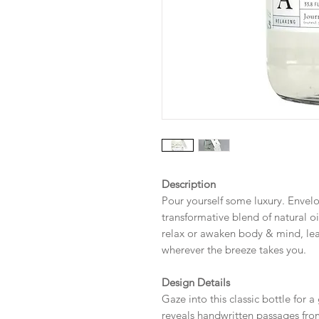
Description
Pour yourself some luxury. Envelo
transformative blend of natural oil
relax or awaken body & mind, lea
wherever the breeze takes you.
Design Details
Gaze into this classic bottle for a
reveals handwritten passages fro