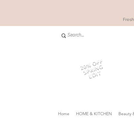
Fresh
20% OFF
SPRING
EDIT
Home
HOME & KITCHEN
Beauty 