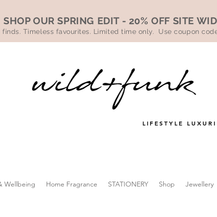
SHOP OUR SPRING EDIT - 20% OFF SITE WI
 finds. Timeless favourites. Limited time only. Use coupon co
LIFESTYLE LUXURI
& Wellbeing
Home Fragrance
STATIONERY
Shop
Jewellery