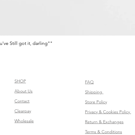
e Still got it, darling""
Schnellansicht
SHOP
FAQ
About Us
Shipping
Contact
Store Policy
Clearpay
Privacy & Cookies Policy
Wholesale
Return & Exchanges
Terms & Conditions