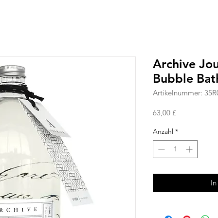
Archive Jo
Bubble Bat
Artikelnummer: 35R
Preis
63,00 £
Anzahl
*
In