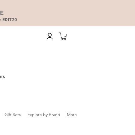
DE
de
EDIT20
ES
Gift Sets
Explore by Brand
More