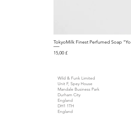
TokyoMilk Finest Perfumed Soap "You'v
Preis
15,00 £
Wild & Funk Limited
Unit F, Spey House
Mandale Business Park
Durham City
England
DH1 1TH
England