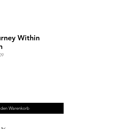
urney Within
h
09
 den Warenkorb